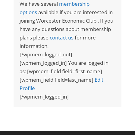
We have several
membership
options
available if you are interested in
joining Worcester Economic Club . If you
have any questions about membership
plans please
contact us
for more
information.
[/wpmem_logged_out]
[wpmem_logged_in] You are logged in
as: [wpmem_field field=first_name]
[wpmem_field field=last_name]
Edit
Profile
[/wpmem_logged_in]