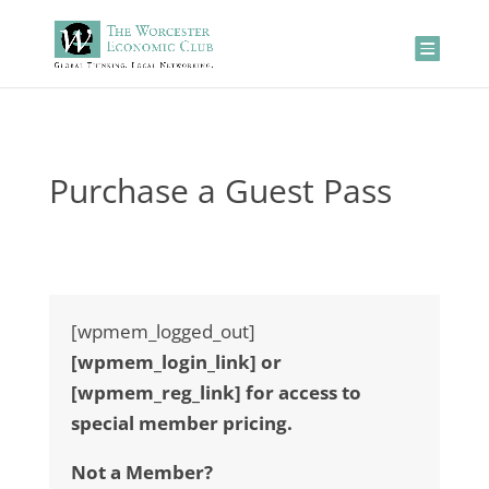
Purchase a Guest Pass
[wpmem_logged_out]
[wpmem_login_link] or
[wpmem_reg_link] for access to
special member pricing.
Not a Member?