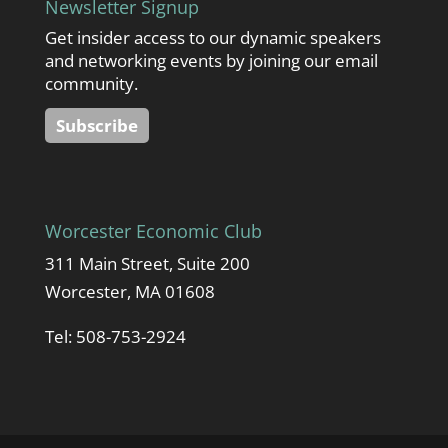
Newsletter Signup
Get insider access to our dynamic speakers
and networking events by joining our email
community.
Subscribe
Worcester Economic Club
311 Main Street, Suite 200
Worcester, MA 01608
Tel: 508-753-2924