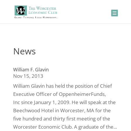
News
William F. Glavin
Nov 15, 2013
William Glavin has held the position of Chief
Executive Officer of OppenheimerFunds,
Inc since January 1, 2009. He will speak at the
Beechwood Hotel in Worcester, MA for the
five hundred and thirty first meeting of the
Worcester Economic Club. A graduate of the...