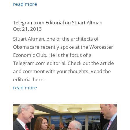
read more
Telegram.com Editorial on Stuart Altman
Oct 21, 2013
Stuart Altman, one of the architects of
Obamacare recently spoke at the Worcester
Economic Club. He is the focus of a
Telegram.com editorial. Check out the article
and comment with your thoughts. Read the
editorial here.
read more