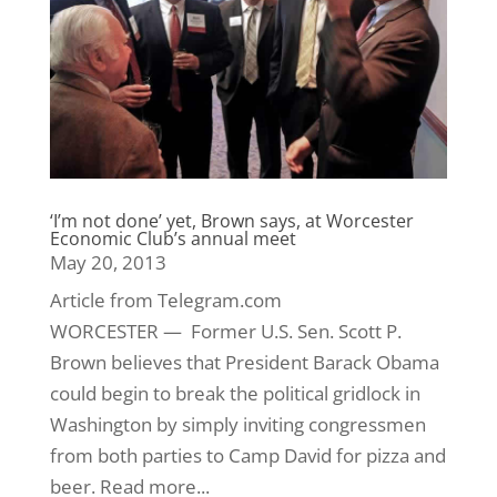
‘I’m not done’ yet, Brown says, at Worcester
Economic Club’s annual meet
May 20, 2013
Article from Telegram.com
WORCESTER — Former U.S. Sen. Scott P.
Brown believes that President Barack Obama
could begin to break the political gridlock in
Washington by simply inviting congressmen
from both parties to Camp David for pizza and
beer. Read more...