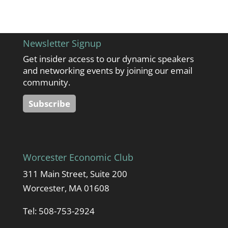
Newsletter Signup
Get insider access to our dynamic speakers
and networking events by joining our email
community.
Subscribe
Worcester Economic Club
311 Main Street, Suite 200
Worcester, MA 01608
Tel: 508-753-2924