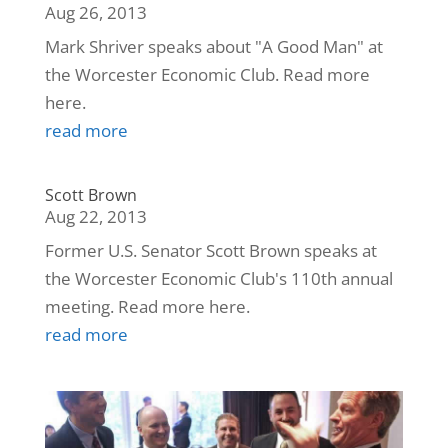
Aug 26, 2013
Mark Shriver speaks about "A Good Man" at
the Worcester Economic Club. Read more
here.
read more
Scott Brown
Aug 22, 2013
Former U.S. Senator Scott Brown speaks at
the Worcester Economic Club's 110th annual
meeting. Read more here.
read more