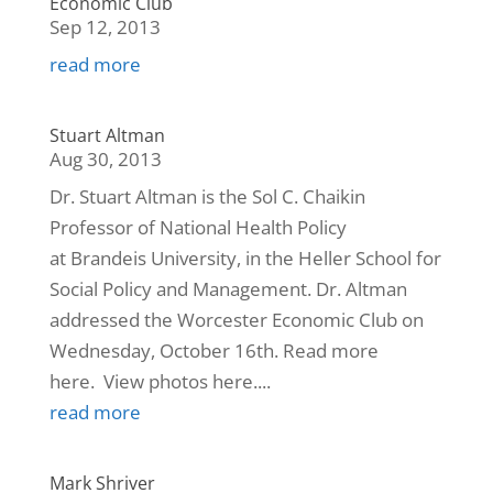
Economic Club
Sep 12, 2013
read more
Stuart Altman
Aug 30, 2013
Dr. Stuart Altman is the Sol C. Chaikin
Professor of National Health Policy
at Brandeis University, in the Heller School for
Social Policy and Management. Dr. Altman
addressed the Worcester Economic Club on
Wednesday, October 16th. Read more
here. View photos here....
read more
Mark Shriver