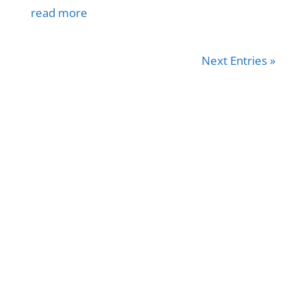
read more
Next Entries »