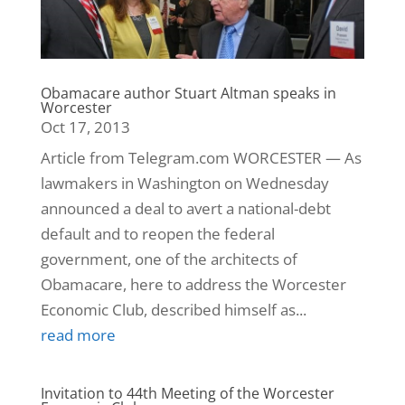
Obamacare author Stuart Altman speaks in
Worcester
Oct 17, 2013
Article from Telegram.com WORCESTER — As
lawmakers in Washington on Wednesday
announced a deal to avert a national-debt
default and to reopen the federal
government, one of the architects of
Obamacare, here to address the Worcester
Economic Club, described himself as...
read more
Invitation to 44th Meeting of the Worcester