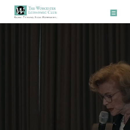
Video
Player