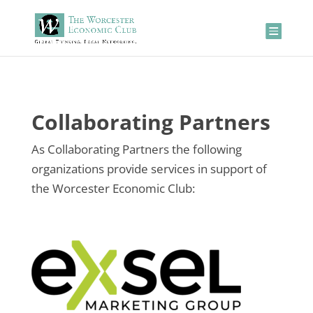
Collaborating Partners
As Collaborating Partners the following
organizations provide services in support of
the Worcester Economic Club: