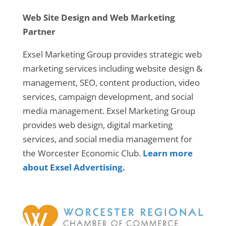
Web Site Design and Web Marketing
Partner
Exsel Marketing Group provides strategic web
marketing services including website design &
management, SEO, content production, video
services, campaign development, and social
media management. Exsel Marketing Group
provides web design, digital marketing
services, and social media management for
the Worcester Economic Club.
Learn more
about Exsel Advertising.