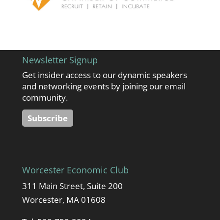
Newsletter Signup
Get insider access to our dynamic speakers
and networking events by joining our email
community.
Subscribe
Worcester Economic Club
311 Main Street, Suite 200
Worcester, MA 01608