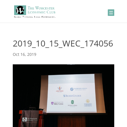
2019_10_15_WEC_174056
Oct 16, 2019