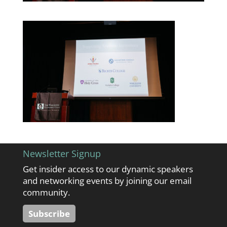
Newsletter Signup
Get insider access to our dynamic speakers
and networking events by joining our email
community.
Subscribe