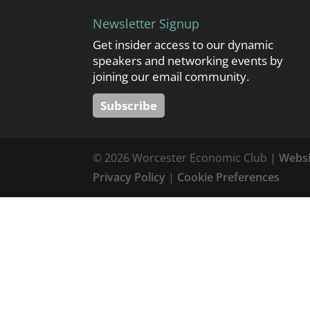
Newsletter Signup
Get insider access to our dynamic
speakers and networking events by
joining our email community.
Subscribe
© 2026 Worcester Economic Club |
Websi
Privacy Policy
|
Cookie Preferences