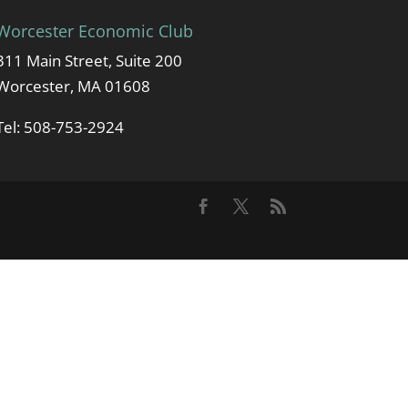
Worcester Economic Club
311 Main Street, Suite 200
Worcester, MA 01608
Tel: 508-753-2924