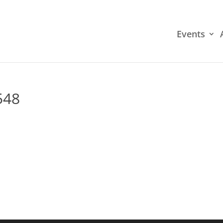
Events
548