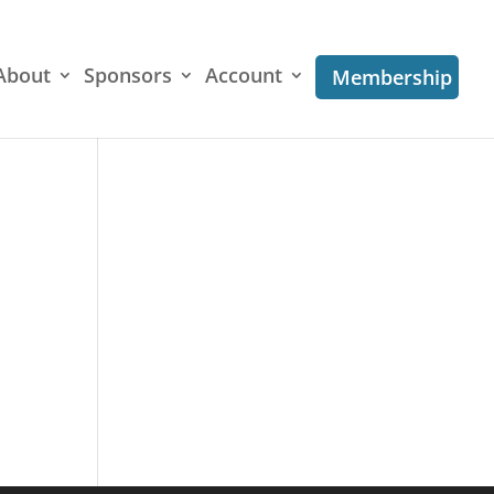
About
Sponsors
Account
Membership