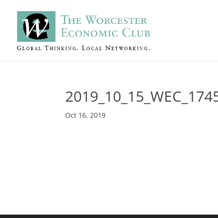
2019_10_15_WEC_174
Oct 16, 2019