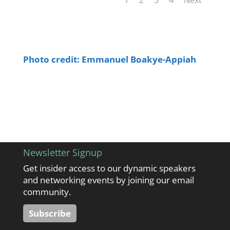
Photo credit: Emmanuel Boakye-Appiah
Newsletter Signup
Get insider access to our dynamic speakers
and networking events by joining our email
community.
Subscribe