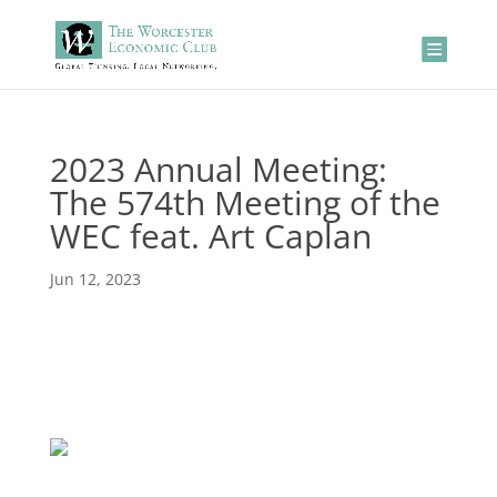
2023 Annual Meeting:
The 574th Meeting of the
WEC feat. Art Caplan
Jun 12, 2023