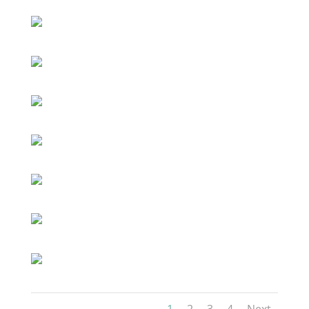
1
2
3
4
Next