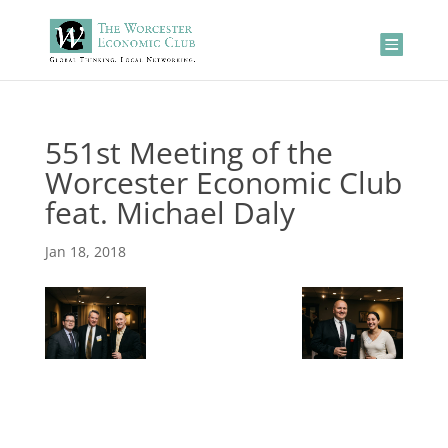
551st Meeting of the
Worcester Economic Club
feat. Michael Daly
Jan 18, 2018