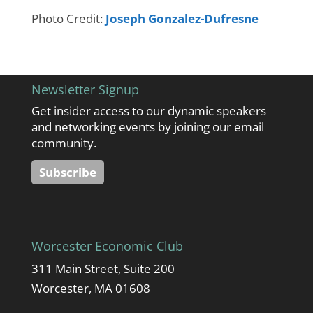
Photo Credit:
Joseph Gonzalez-Dufresne
Newsletter Signup
Get insider access to our dynamic speakers
and networking events by joining our email
community.
Subscribe
Worcester Economic Club
311 Main Street, Suite 200
Worcester, MA 01608