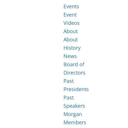
Events
Event
Videos
About
About
History
News
Board of
Directors
Past
Presidents
Past
Speakers
Morgan
Members