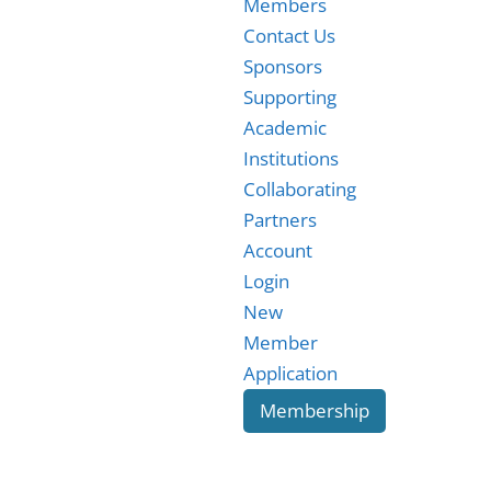
Members
Contact Us
Sponsors
Supporting
Academic
Institutions
Collaborating
Partners
Account
Login
New
Member
Application
Membership