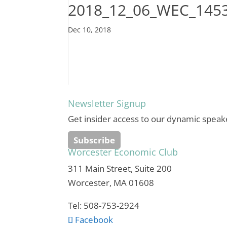
2018_12_06_WEC_145
Dec 10, 2018
Newsletter Signup
Get insider access to our dynamic speak
Subscribe
Worcester Economic Club
311 Main Street, Suite 200
Worcester, MA 01608
Tel: 508-753-2924
Facebook