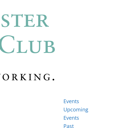
Events
Upcoming
Events
Past