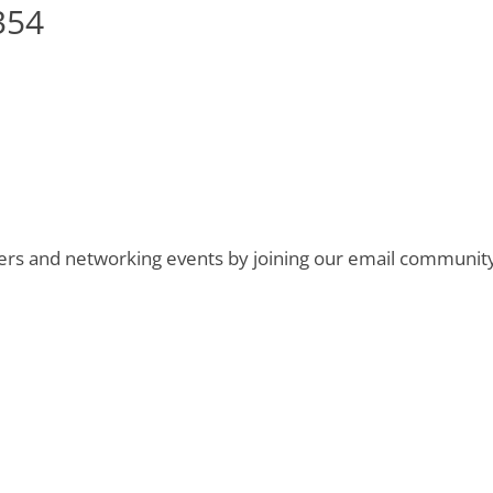
354
ers and networking events by joining our email communit