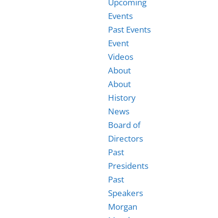
Upcoming
Events
Past Events
Event
Videos
About
About
History
News
Board of
Directors
Past
Presidents
Past
Speakers
Morgan