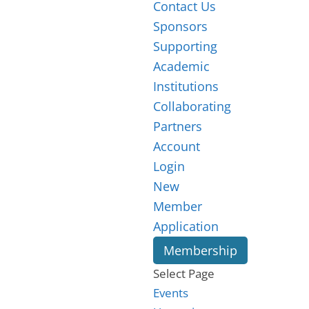
Contact Us
Sponsors
Supporting
Academic
Institutions
Collaborating
Partners
Account
Login
New
Member
Application
Membership
Select Page
Events