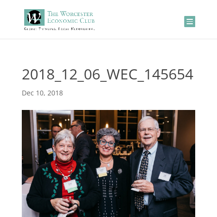
2018_12_06_WEC_145654
Dec 10, 2018