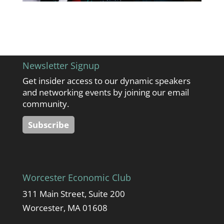
Newsletter Signup
Get insider access to our dynamic speakers
and networking events by joining our email
community.
Subscribe
Worcester Economic Club
311 Main Street, Suite 200
Worcester, MA 01608