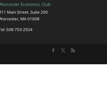
Worcester Economic Club
311 Main Street, Suite 200
Worcester, MA 01608
Tel: 508-753-2924