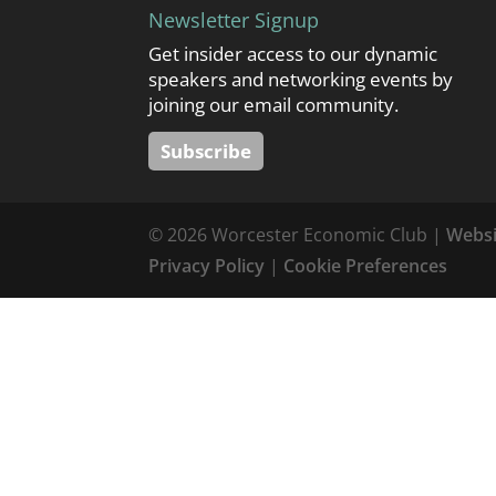
Newsletter Signup
Get insider access to our dynamic
speakers and networking events by
joining our email community.
Subscribe
© 2026 Worcester Economic Club |
Websi
Privacy Policy
|
Cookie Preferences