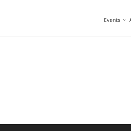
Events