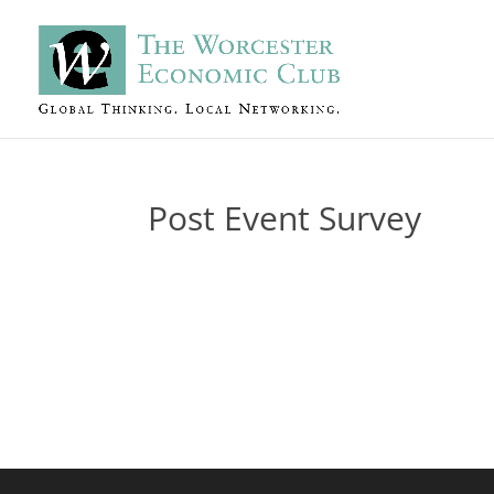
Post Event Survey