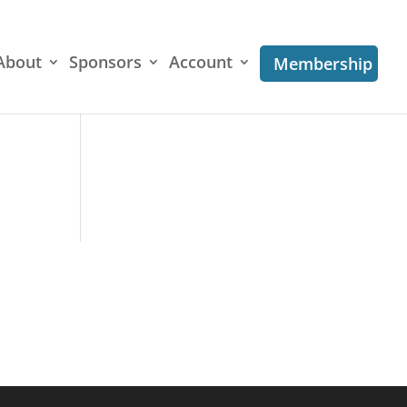
About
Sponsors
Account
Membership