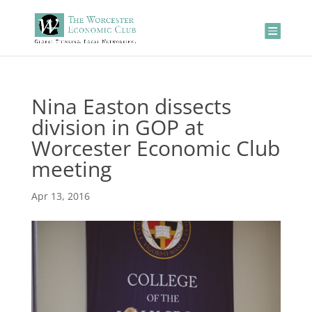
Nina Easton dissects
division in GOP at
Worcester Economic Club
meeting
Apr 13, 2016