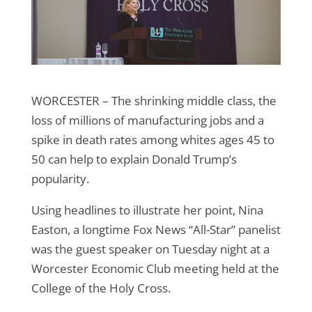
WORCESTER – The shrinking middle class, the
loss of millions of manufacturing jobs and a
spike in death rates among whites ages 45 to
50 can help to explain Donald Trump’s
popularity.
Using headlines to illustrate her point, Nina
Easton, a longtime Fox News “All-Star” panelist
was the guest speaker on Tuesday night at a
Worcester Economic Club meeting held at the
College of the Holy Cross.