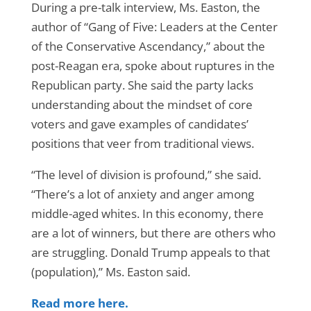
During a pre-talk interview, Ms. Easton, the
author of “Gang of Five: Leaders at the Center
of the Conservative Ascendancy,” about the
post-Reagan era, spoke about ruptures in the
Republican party. She said the party lacks
understanding about the mindset of core
voters and gave examples of candidates’
positions that veer from traditional views.
“The level of division is profound,” she said.
“There’s a lot of anxiety and anger among
middle-aged whites. In this economy, there
are a lot of winners, but there are others who
are struggling. Donald Trump appeals to that
(population),” Ms. Easton said.
Read more here.