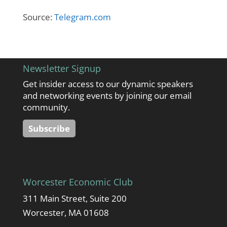
Source:
Telegram.com
Newsletter Signup
Get insider access to our dynamic speakers
and networking events by joining our email
community.
Subscribe
Worcester Economic Club
311 Main Street, Suite 200
Worcester, MA 01608