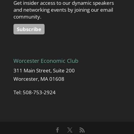
Get insider access to our dynamic speakers
and networking events by joining our email
community.
Subscribe
Worcester Economic Club
311 Main Street, Suite 200
Worcester, MA 01608
Tel: 508-753-2924