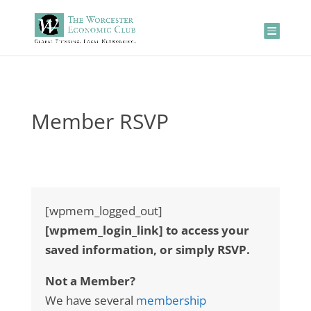
Member RSVP
[wpmem_logged_out]
[wpmem_login_link] to access your
saved information, or simply RSVP.
Not a Member?
We have several
membership