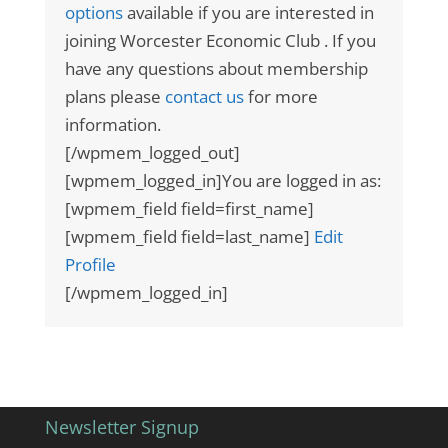
options
available if you are interested in
joining Worcester Economic Club . If you
have any questions about membership
plans please
contact us
for more
information.
[/wpmem_logged_out]
[wpmem_logged_in]You are logged in as:
[wpmem_field field=first_name]
[wpmem_field field=last_name]
Edit
Profile
[/wpmem_logged_in]
Newsletter Signup