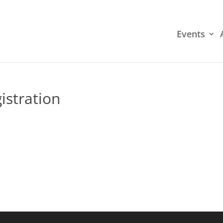
Events
istration