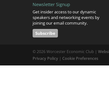
Newsletter Signup
Get insider access to our dynamic
speakers and networking events by
joining our email community.
Subscribe
© 2026 Worcester Economic Club |
Websi
Privacy Policy
|
Cookie Preferences