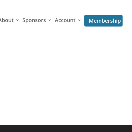
About
Sponsors
Account
Membership