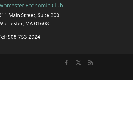
Worcester Economic Club
311 Main Street, Suite 200
Worcester, MA 01608
Tel: 508-753-2924