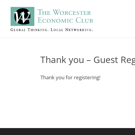
Thank you – Guest Reg
Thank you for registering!