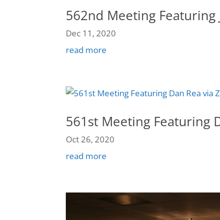
562nd Meeting Featuring 
Dec 11, 2020
read more
561st Meeting Featuring 
Oct 26, 2020
read more