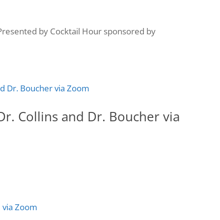
resented by Cocktail Hour sponsored by
r. Collins and Dr. Boucher via