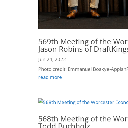
569th Meeting of the Wor
Jason Robins of DraftKing
Jun 24, 2022
Photo credit: Emmanuel Boakye-AppiahP
read more
568th Meeting of the Wor
Todd Buchholz