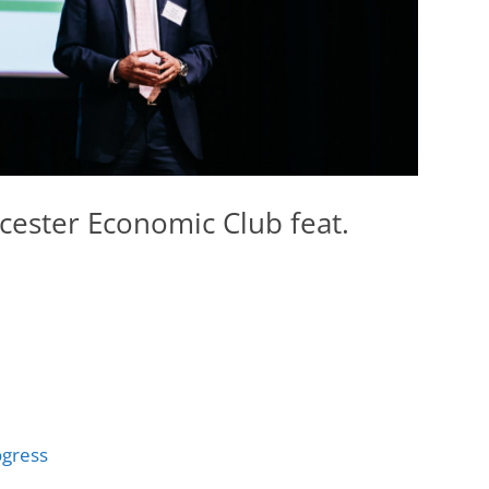
cester Economic Club feat.