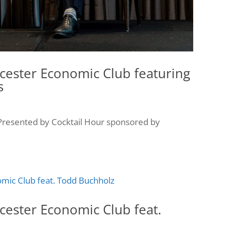
cester Economic Club featuring
s
resented by Cocktail Hour sponsored by
cester Economic Club feat.