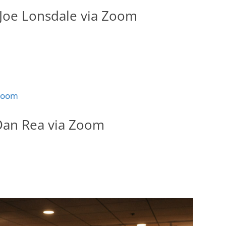
Joe Lonsdale via Zoom
Dan Rea via Zoom