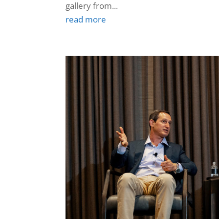
gallery from...
read more