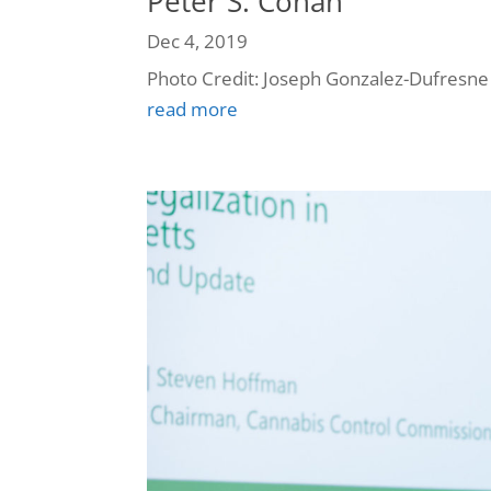
Peter S. Cohan
Dec 4, 2019
Photo Credit: Joseph Gonzalez-Dufresne
read more