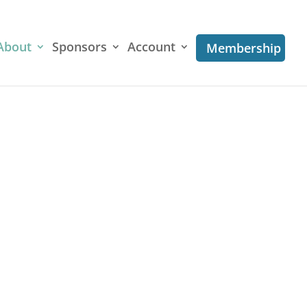
About
Sponsors
Account
Membership