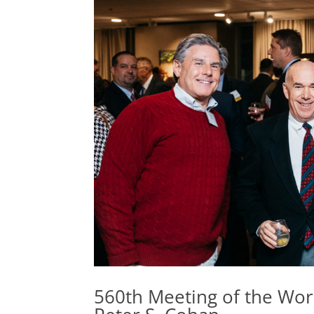
560th Meeting of the Wor