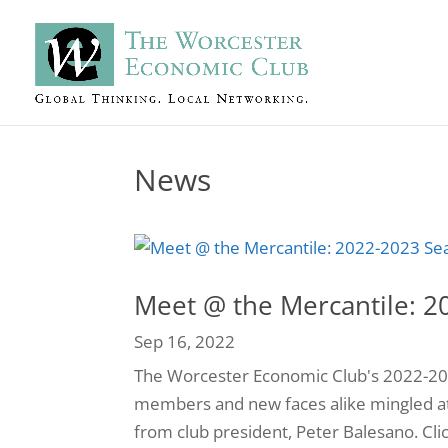
News
Meet @ the Mercantile: 2
Sep 16, 2022
The Worcester Economic Club's 2022-2023 
members and new faces alike mingled a
from club president, Peter Balesano. Cli