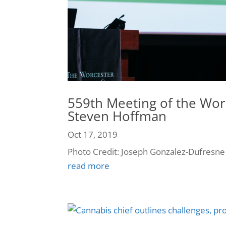
559th Meeting of the Wor
Steven Hoffman
Oct 17, 2019
Photo Credit: Joseph Gonzalez-Dufresne
read more