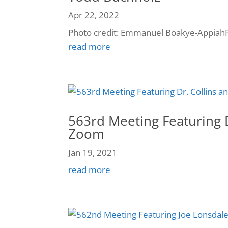
Apr 22, 2022
Photo credit: Emmanuel Boakye-AppiahP
read more
563rd Meeting Featuring D
Zoom
Jan 19, 2021
read more