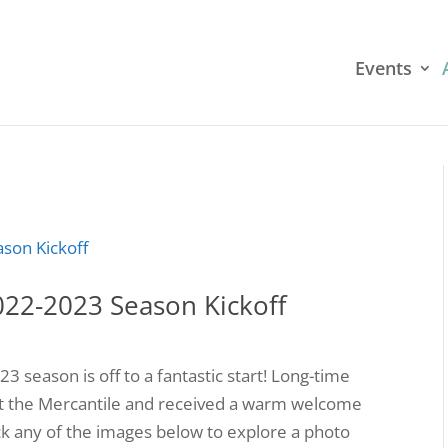
Events
022-2023 Season Kickoff
season is off to a fantastic start! Long-time
t the Mercantile and received a warm welcome
ck any of the images below to explore a photo