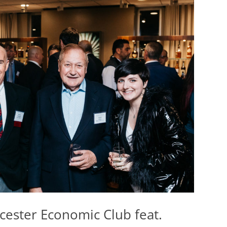
cester Economic Club feat.